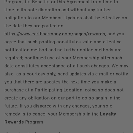
Program, its Benefits or this Agreement from time to
time in its sole discretion and without any further
obligation to our Members. Updates shall be effective on
the date they are posted on
https://www.earthharmony.com/pages/rewards
, and you
agree that such posting constitutes valid and effective
notification method and no further notice methods are
required; continued use of your Membership after such
date constitutes acceptance of all such changes. We may
also, as a courtesy only, send updates via e-mail or notify
you that there are updates the next time you make a
purchase at a Participating Location; doing so does not
create any obligation on our part to do so again in the
future. If you disagree with any changes, your sole
remedy is to cancel your Membership in the
Loyalty
Rewards
Program.