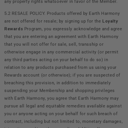
any property rights whatsoever in favor of the Member.
5.2 RESALE POLICY. Products offered by
Earth Harmony
are not offered for resale; by signing up for the
Loyalty
Rewards
Program, you expressly acknowledge and agree
that you are entering an agreement with
Earth Harmony
that you will not offer for sale, sell, transship or
otherwise engage in any commercial activity (or permit
any third parties acting on your behalf to do so) in
relation to any products purchased from us using your
Rewards account (or otherwise); if you are suspected of
breaching this provision, in addition to immediately
suspending your Membership and shopping privileges
with
Earth Harmony, you agree that
Earth Harmony may
pursue all legal and equitable remedies available against
you or anyone acting on your behalf for such breach of
contract, including but not limited to, monetary damages,