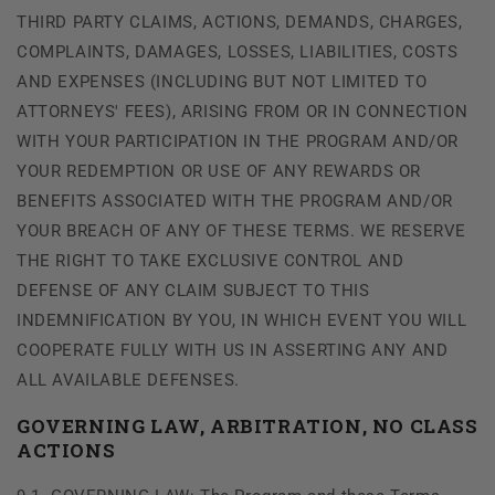
THIRD PARTY CLAIMS, ACTIONS, DEMANDS, CHARGES,
COMPLAINTS, DAMAGES, LOSSES, LIABILITIES, COSTS
AND EXPENSES (INCLUDING BUT NOT LIMITED TO
ATTORNEYS' FEES), ARISING FROM OR IN CONNECTION
WITH YOUR PARTICIPATION IN THE PROGRAM AND/OR
YOUR REDEMPTION OR USE OF ANY REWARDS OR
BENEFITS ASSOCIATED WITH THE PROGRAM AND/OR
YOUR BREACH OF ANY OF THESE TERMS. WE RESERVE
THE RIGHT TO TAKE EXCLUSIVE CONTROL AND
DEFENSE OF ANY CLAIM SUBJECT TO THIS
INDEMNIFICATION BY YOU, IN WHICH EVENT YOU WILL
COOPERATE FULLY WITH US IN ASSERTING ANY AND
ALL AVAILABLE DEFENSES.
GOVERNING LAW, ARBITRATION, NO CLASS
ACTIONS