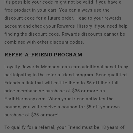
It's possible your code might not be valid if you have a
free product in your cart. You can always use the
discount code for a future order. Head to your rewards
account and check your Rewards History if you need help
finding the discount code. Rewards discounts cannot be
combined with other discount codes.
REFER-A-FRIEND PROGRAM
Loyalty Rewards Members can earn additional benefits by
participating in the refer-a-friend program. Send qualified
Friends a link that will entitle them to $5 off their full
price merchandise purchase of $35 or more on
EarthHarmony.com. When your friend activates the
coupon, you will receive a coupon for $5 off your own
purchase of $35 or more!
To qualify for a referral, your Friend must be 18 years of