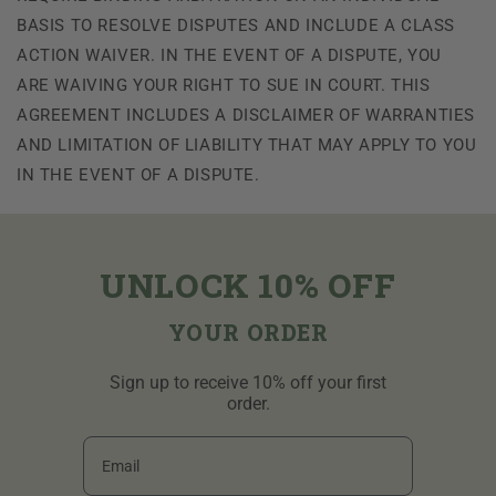
BASIS TO RESOLVE DISPUTES AND INCLUDE A CLASS
ACTION WAIVER. IN THE EVENT OF A DISPUTE, YOU
ARE WAIVING YOUR RIGHT TO SUE IN COURT. THIS
AGREEMENT INCLUDES A DISCLAIMER OF WARRANTIES
AND LIMITATION OF LIABILITY THAT MAY APPLY TO YOU
IN THE EVENT OF A DISPUTE.
UNLOCK 10% OFF
YOUR ORDER
Sign up to receive 10% off your first
order.
Email