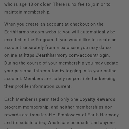
who is age 18 or older. There is no fee to join or to
maintain membership.
When you create an account at checkout on the
EarthHarmony.com website you will automatically be
enrolled in the Program. If you would like to create an
account separately from a purchase you may do so
online at
https://earthharmony.com/account/login
.
During the course of your membership you may update
your personal information by logging in to your online
account. Members are solely responsible for keeping
their profile information current.
Each Member is permitted only one
Loyalty
Rewards
program membership, and neither memberships nor
rewards are transferable. Employees of Earth Harmony
and its subsidiaries, Wholesale accounts and anyone