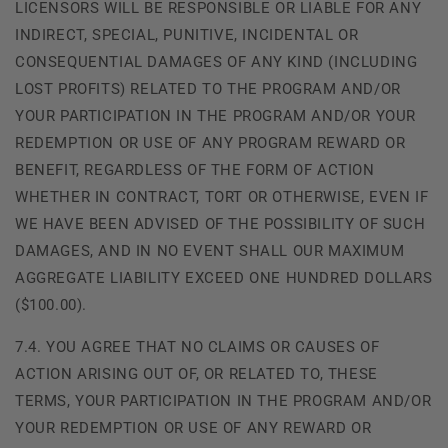
LICENSORS WILL BE RESPONSIBLE OR LIABLE FOR ANY
INDIRECT, SPECIAL, PUNITIVE, INCIDENTAL OR
CONSEQUENTIAL DAMAGES OF ANY KIND (INCLUDING
LOST PROFITS) RELATED TO THE PROGRAM AND/OR
YOUR PARTICIPATION IN THE PROGRAM AND/OR YOUR
REDEMPTION OR USE OF ANY PROGRAM REWARD OR
BENEFIT, REGARDLESS OF THE FORM OF ACTION
WHETHER IN CONTRACT, TORT OR OTHERWISE, EVEN IF
WE HAVE BEEN ADVISED OF THE POSSIBILITY OF SUCH
DAMAGES, AND IN NO EVENT SHALL OUR MAXIMUM
AGGREGATE LIABILITY EXCEED ONE HUNDRED DOLLARS
($100.00).
7.4. YOU AGREE THAT NO CLAIMS OR CAUSES OF
ACTION ARISING OUT OF, OR RELATED TO, THESE
TERMS, YOUR PARTICIPATION IN THE PROGRAM AND/OR
YOUR REDEMPTION OR USE OF ANY REWARD OR