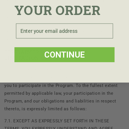
prohibit orders that, in our judgment, appear to be placed
YOUR ORDER
in violation of this policy and the right to cease doing
business with customers who violate this policy. This
policy applies to all purchases of
Earth Harmony
Email
products. We may modify this policy at any time without
prior notice.
DISCLAIMER OF WARRANTIES;
CONTINUE
LIMITATION OF LIABILITY
Your consent and agreement to the following disclaimers
and limitations is a material inducement for us to permit
you to participate in the Program. To the fullest extent
permitted by applicable law, your participation in the
Program, and our obligations and liabilities in respect
thereto, is expressly limited as follows:
7.1. EXCEPT AS EXPRESSLY SET FORTH IN THESE
TERMS, YOU EXPRESSLY UNDERSTAND AND AGREE