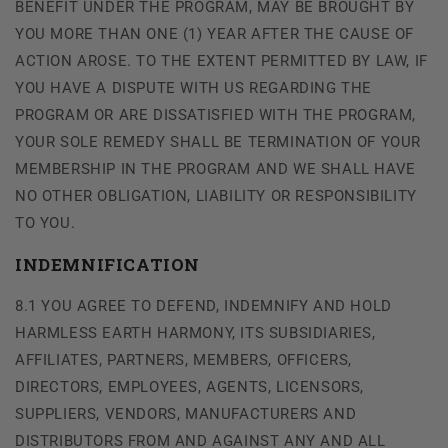
BENEFIT UNDER THE PROGRAM, MAY BE BROUGHT BY
YOU MORE THAN ONE (1) YEAR AFTER THE CAUSE OF
ACTION AROSE. TO THE EXTENT PERMITTED BY LAW, IF
YOU HAVE A DISPUTE WITH US REGARDING THE
PROGRAM OR ARE DISSATISFIED WITH THE PROGRAM,
YOUR SOLE REMEDY SHALL BE TERMINATION OF YOUR
MEMBERSHIP IN THE PROGRAM AND WE SHALL HAVE
NO OTHER OBLIGATION, LIABILITY OR RESPONSIBILITY
TO YOU.
INDEMNIFICATION
8.1 YOU AGREE TO DEFEND, INDEMNIFY AND HOLD
HARMLESS EARTH HARMONY, ITS SUBSIDIARIES,
AFFILIATES, PARTNERS, MEMBERS, OFFICERS,
DIRECTORS, EMPLOYEES, AGENTS, LICENSORS,
SUPPLIERS, VENDORS, MANUFACTURERS AND
DISTRIBUTORS FROM AND AGAINST ANY AND ALL