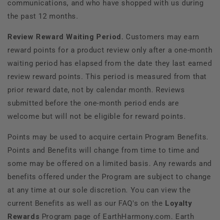
communications, and who have shopped with us during
the past 12 months.
Review Reward Waiting Period.
Customers may earn
reward points for a product review only after a
one-month
waiting period has elapsed from the date they last earned
review reward points. This period is measured from that
prior reward date, not by calendar month. Reviews
submitted before the one-month period ends are
welcome but will not be eligible for reward points.
Points may be used to acquire certain Program Benefits.
Points and Benefits will change from time to time and
some may be offered on a limited basis. Any rewards and
benefits offered under the Program are subject to change
at any time at our sole discretion. You can view the
current Benefits as well as our FAQ's on the
Loyalty
Rewards
Program page of EarthHarmony.com. Earth