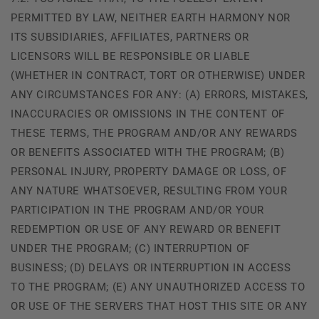
PERMITTED BY LAW, NEITHER EARTH HARMONY NOR
ITS SUBSIDIARIES, AFFILIATES, PARTNERS OR
LICENSORS WILL BE RESPONSIBLE OR LIABLE
(WHETHER IN CONTRACT, TORT OR OTHERWISE) UNDER
ANY CIRCUMSTANCES FOR ANY: (A) ERRORS, MISTAKES,
INACCURACIES OR OMISSIONS IN THE CONTENT OF
THESE TERMS, THE PROGRAM AND/OR ANY REWARDS
OR BENEFITS ASSOCIATED WITH THE PROGRAM; (B)
PERSONAL INJURY, PROPERTY DAMAGE OR LOSS, OF
ANY NATURE WHATSOEVER, RESULTING FROM YOUR
PARTICIPATION IN THE PROGRAM AND/OR YOUR
REDEMPTION OR USE OF ANY REWARD OR BENEFIT
UNDER THE PROGRAM; (C) INTERRUPTION OF
BUSINESS; (D) DELAYS OR INTERRUPTION IN ACCESS
TO THE PROGRAM; (E) ANY UNAUTHORIZED ACCESS TO
OR USE OF THE SERVERS THAT HOST THIS SITE OR ANY