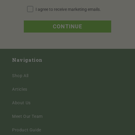
I agree to receive marketing emails periodically.
I agree to receive marketing emails.
CONTINUE
Navigation
Shop All
Articles
About Us
Meet Our Team
Product Guide