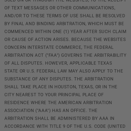
OF TEXT MESSAGES OR OTHER COMMUNICATIONS,
AND/OR TO THESE TERMS OF USE SHALL BE RESOLVED
BY FINAL AND BINDING ARBITRATION, WHICH MUST BE
COMMENCED WITHIN ONE (1) YEAR AFTER SUCH CLAIM
OR CAUSE OF ACTION ARISES. BECAUSE THE WEBSITES
CONCERN INTERSTATE COMMERCE, THE FEDERAL
ARBITRATION ACT ("FAA") GOVERNS THE ARBITRABILITY
OF ALL DISPUTES. HOWEVER, APPLICABLE TEXAS
STATE OR U.S. FEDERAL LAW MAY ALSO APPLY TO THE
SUBSTANCE OF ANY DISPUTES. THE ARBITRATION
SHALL TAKE PLACE IN HOUSTON, TEXAS, OR IN THE
CITY NEAREST TO YOUR PRINCIPAL PLACE OF
RESIDENCE WHERE THE AMERICAN ARBITRATION
ASSOCIATION ("AAA") HAS AN OFFICE. THE
ARBITRATION SHALL BE ADMINISTERED BY AAA IN
ACCORDANCE WITH TITLE 9 OF THE U.S. CODE (UNITED