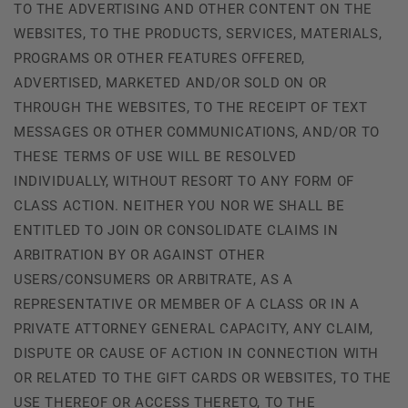
TO THE ADVERTISING AND OTHER CONTENT ON THE
WEBSITES, TO THE PRODUCTS, SERVICES, MATERIALS,
PROGRAMS OR OTHER FEATURES OFFERED,
ADVERTISED, MARKETED AND/OR SOLD ON OR
THROUGH THE WEBSITES, TO THE RECEIPT OF TEXT
MESSAGES OR OTHER COMMUNICATIONS, AND/OR TO
THESE TERMS OF USE WILL BE RESOLVED
INDIVIDUALLY, WITHOUT RESORT TO ANY FORM OF
CLASS ACTION. NEITHER YOU NOR WE SHALL BE
ENTITLED TO JOIN OR CONSOLIDATE CLAIMS IN
ARBITRATION BY OR AGAINST OTHER
USERS/CONSUMERS OR ARBITRATE, AS A
REPRESENTATIVE OR MEMBER OF A CLASS OR IN A
PRIVATE ATTORNEY GENERAL CAPACITY, ANY CLAIM,
DISPUTE OR CAUSE OF ACTION IN CONNECTION WITH
OR RELATED TO THE GIFT CARDS OR WEBSITES, TO THE
USE THEREOF OR ACCESS THERETO, TO THE