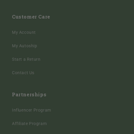
Customer Care
My Account
My Autoship
Start a Return
Contact Us
Partnerships
Influencer Program
Affiliate Program