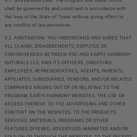
9.1. GOVERNING LAW: The Program and these Terms
shall be governed by and construed in accordance with
the laws of the State of Texas without giving effect to
any conflict of law provisions.
9.2. ARBITRATION: YOU UNDERSTAND AND AGREE THAT
ALL CLAIMS, DISAGREEMENTS, DISPUTES OR
CONTROVERSIES BETWEEN YOU AND EARTH HARMONY
NATURALS LLC, AND ITS OFFICERS, DIRECTORS,
EMPLOYEES, REPRESENTATIVES, AGENTS, PARENTS,
AFFILIATES, SUBSIDIARIES, VENDORS, AND/OR RELATED
COMPANIES ARISING OUT OF OR RELATING TO THE
PROGRAM, EARTH HARMONY WEBSITES, THE USE OR
ACCESS THEREOF, TO THE ADVERTISING AND OTHER
CONTENT ON THE WEBSITES, TO THE PRODUCTS,
SERVICES, MATERIALS, PROGRAMS OR OTHER
FEATURES OFFERED, ADVERTISED, MARKETED AND/OR
SOLD ON OR THROUGH THE WEBSITES, TO THE RECEIPT