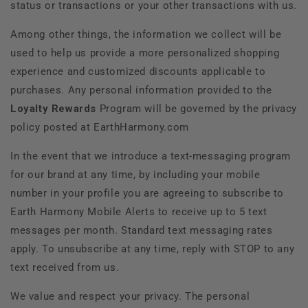
status or transactions or your other transactions with us.
Among other things, the information we collect will be
used to help us provide a more personalized shopping
experience and customized discounts applicable to
purchases. Any personal information provided to the
Loyalty Rewards
Program will be governed by the privacy
policy posted at
EarthHarmony.com
In the event that we introduce a text-messaging program
for our brand at any time, by including your mobile
number in your profile you are agreeing to subscribe to
Earth Harmony Mobile Alerts to receive up to 5 text
messages per month. Standard text messaging rates
apply. To unsubscribe at any time, reply with STOP to any
text received from us.
We value and respect your privacy. The personal