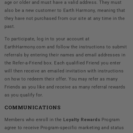
age or older and must have a valid address. They must
also be a new customer to
Earth Harmony, meaning that
they have not purchased from our site at any time in the
past.
To participate, log in to your account at
EarthHarmony.com and follow the instructions to submit
referrals by entering their names and email addresses in
the Refer-a-Friend box. Each qualified Friend you enter
will then receive an emailed invitation with instructions
on how to redeem their offer. You may refer as many
Friends as you like and receive as many referral rewards
as you qualify for.
COMMUNICATIONS
Members who enroll in the
Loyalty Rewards
Program
agree to receive Program-specific marketing and status