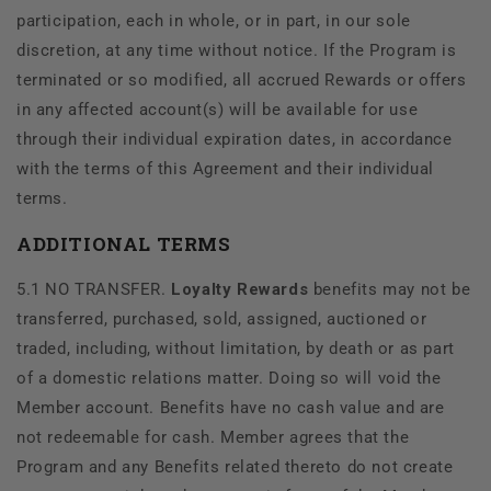
participation, each in whole, or in part, in our sole
discretion, at any time without notice. If the Program is
terminated or so modified, all accrued Rewards or offers
in any affected account(s) will be available for use
through their individual expiration dates, in accordance
with the terms of this Agreement and their individual
terms.
ADDITIONAL TERMS
5.1 NO TRANSFER.
Loyalty Rewards
benefits may not be
transferred, purchased, sold, assigned, auctioned or
traded, including, without limitation, by death or as part
of a domestic relations matter. Doing so will void the
Member account. Benefits have no cash value and are
not redeemable for cash. Member agrees that the
Program and any Benefits related thereto do not create