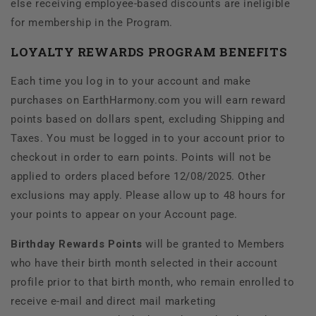
else receiving employee-based discounts are ineligible
for membership in the Program.
LOYALTY REWARDS PROGRAM BENEFITS
Each time you log in to your account and make
purchases on EarthHarmony.com you will earn reward
points based on dollars spent, excluding Shipping and
Taxes. You must be logged in to your account prior to
checkout in order to earn points. Points will not be
applied to orders placed before 12/08/2025. Other
exclusions may apply. Please allow up to 48 hours for
your points to appear on your Account page.
Birthday Rewards Points
will be granted to Members
who have their birth month selected in their account
profile prior to that birth month, who remain enrolled to
receive e-mail and direct mail marketing