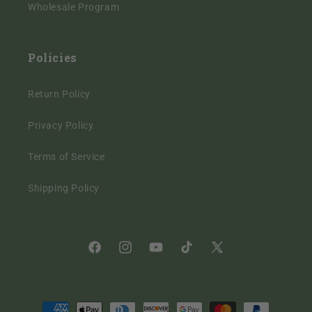
Wholesale Program
Policies
Return Policy
Privacy Policy
Terms of Service
Shipping Policy
Facebook
Instagram
YouTube
TikTok
X
(Twitter)
Payment