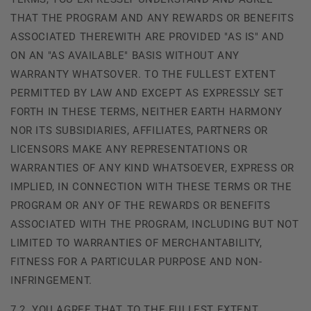
THAT THE PROGRAM AND ANY REWARDS OR BENEFITS
ASSOCIATED THEREWITH ARE PROVIDED "AS IS" AND
ON AN "AS AVAILABLE" BASIS WITHOUT ANY
WARRANTY WHATSOVER. TO THE FULLEST EXTENT
PERMITTED BY LAW AND EXCEPT AS EXPRESSLY SET
FORTH IN THESE TERMS, NEITHER
EARTH HARMONY
NOR ITS SUBSIDIARIES, AFFILIATES, PARTNERS OR
LICENSORS MAKE ANY REPRESENTATIONS OR
WARRANTIES OF ANY KIND WHATSOEVER, EXPRESS OR
IMPLIED, IN CONNECTION WITH THESE TERMS OR THE
PROGRAM OR ANY OF THE REWARDS OR BENEFITS
ASSOCIATED WITH THE PROGRAM, INCLUDING BUT NOT
LIMITED TO WARRANTIES OF MERCHANTABILITY,
FITNESS FOR A PARTICULAR PURPOSE AND NON-
INFRINGEMENT.
7.2. YOU AGREE THAT, TO THE FULLEST EXTENT