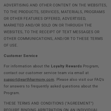
ADVERTISING AND OTHER CONTENT ON THE WEBSITES,
TO THE PRODUCTS, SERVICES, MATERIALS, PROGRAMS
OR OTHER FEATURES OFFERED, ADVERTISED,
MARKETED AND/OR SOLD ON OR THROUGH THE
WEBSITES, TO THE RECEIPT OF TEXT MESSAGES OR
OTHER COMMUNICATIONS, AND/OR TO THESE TERMS
OF USE.
Customer Service
For information about the
Loyalty Rewards
Program,
contact our customer service team via email at
support@earthharmony.com
. Please also visit our FAQ's
for answers to frequently asked questions about the
Program.
THESE TERMS AND CONDITIONS ("AGREEMENT")
REQUIRE BINDING ARBITRATION ON AN INDIVIDUAL