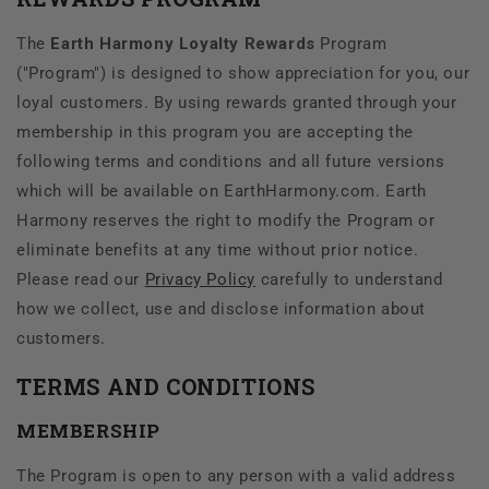
The
Earth Harmony Loyalty Rewards
Program
("Program") is designed to show appreciation for you, our
loyal customers. By using rewards granted through your
membership in this program you are accepting the
following terms and conditions and all future versions
which will be available on EarthHarmony.com. Earth
Harmony reserves the right to modify the Program or
eliminate benefits at any time without prior notice.
Please read our
Privacy Policy
carefully to understand
how we collect, use and disclose information about
customers.
TERMS AND CONDITIONS
MEMBERSHIP
The Program is open to any person with a valid address