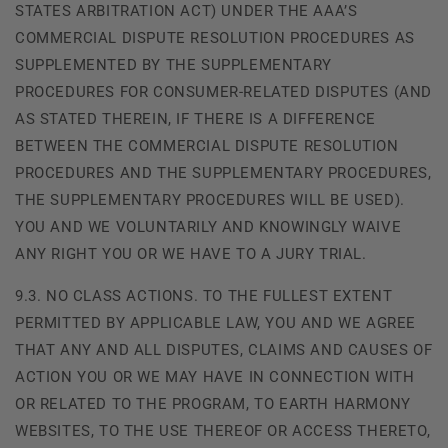
STATES ARBITRATION ACT) UNDER THE AAA’S
COMMERCIAL DISPUTE RESOLUTION PROCEDURES AS
SUPPLEMENTED BY THE SUPPLEMENTARY
PROCEDURES FOR CONSUMER-RELATED DISPUTES (AND
AS STATED THEREIN, IF THERE IS A DIFFERENCE
BETWEEN THE COMMERCIAL DISPUTE RESOLUTION
PROCEDURES AND THE SUPPLEMENTARY PROCEDURES,
THE SUPPLEMENTARY PROCEDURES WILL BE USED).
YOU AND WE VOLUNTARILY AND KNOWINGLY WAIVE
ANY RIGHT YOU OR WE HAVE TO A JURY TRIAL.
9.3. NO CLASS ACTIONS. TO THE FULLEST EXTENT
PERMITTED BY APPLICABLE LAW, YOU AND WE AGREE
THAT ANY AND ALL DISPUTES, CLAIMS AND CAUSES OF
ACTION YOU OR WE MAY HAVE IN CONNECTION WITH
OR RELATED TO THE PROGRAM, TO EARTH HARMONY
WEBSITES, TO THE USE THEREOF OR ACCESS THERETO,