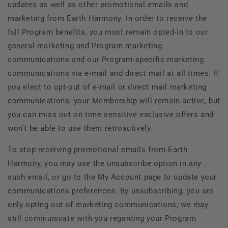
updates as well as other promotional emails and
marketing from
Earth Harmony. In order to receive the
full Program benefits, you must remain opted-in to our
general marketing and Program marketing
communications and our Program-specific marketing
communications via e-mail and direct mail at all times. If
you elect to opt-out of e-mail or direct mail marketing
communications, your Membership will remain active, but
you can miss out on time sensitive exclusive offers and
won't be able to use them retroactively.
To stop receiving promotional emails from
Earth
Harmony, you may use the unsubscribe option in any
such email, or go to the My Account page to update your
communications preferences. By unsubscribing, you are
only opting out of marketing communications; we may
still communicate with you regarding your Program