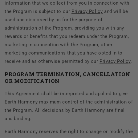
information that we collect from you in connection with
the Program is subject to our
Privacy Policy
and will be
used and disclosed by us for the purpose of
administration of the Program, providing you with any
rewards or benefits that you redeem under the Program,
marketing in connection with the Program, other
marketing communications that you have opted in to
receive and as otherwise permitted by our
Privacy Policy
.
PROGRAM TERMINATION, CANCELLATION
OR MODIFICATION
This Agreement shall be interpreted and applied to give
Earth Harmony maximum control of the administration of
the Program. All decisions by Earth Harmony are final
and binding.
Earth Harmony reserves the right to change or modify the