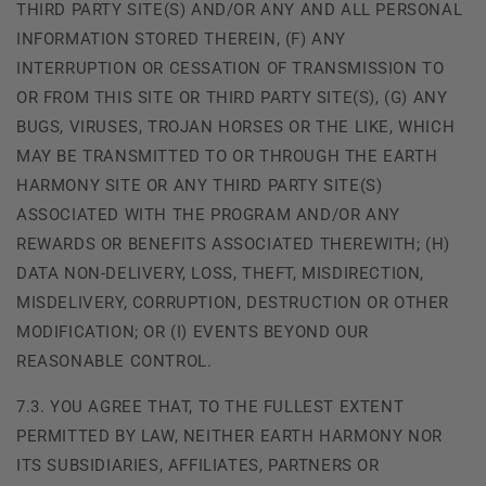
THIRD PARTY SITE(S) AND/OR ANY AND ALL PERSONAL
INFORMATION STORED THEREIN, (F) ANY
INTERRUPTION OR CESSATION OF TRANSMISSION TO
OR FROM THIS SITE OR THIRD PARTY SITE(S), (G) ANY
BUGS, VIRUSES, TROJAN HORSES OR THE LIKE, WHICH
MAY BE TRANSMITTED TO OR THROUGH THE EARTH
HARMONY SITE OR ANY THIRD PARTY SITE(S)
ASSOCIATED WITH THE PROGRAM AND/OR ANY
REWARDS OR BENEFITS ASSOCIATED THEREWITH; (H)
DATA NON-DELIVERY, LOSS, THEFT, MISDIRECTION,
MISDELIVERY, CORRUPTION, DESTRUCTION OR OTHER
MODIFICATION; OR (I) EVENTS BEYOND OUR
REASONABLE CONTROL.
7.3. YOU AGREE THAT, TO THE FULLEST EXTENT
PERMITTED BY LAW, NEITHER EARTH HARMONY NOR
ITS SUBSIDIARIES, AFFILIATES, PARTNERS OR