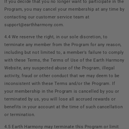
If you decide that you no longer want to participate in the
Program, you may cancel your membership at any time by
contacting our customer service team at
support@earthharmony.com.
4.4 We reserve the right, in our sole discretion, to
terminate any member from the Program for any reason,
including but not limited to, a member's failure to comply
with these Terms, the Terms of Use of the
Earth Harmony
Website, any suspected abuse of the Program, illegal
activity, fraud or other conduct that we may deem to be
inconsistent with these Terms and/or the Program. If
your membership in the Program is cancelled by you or
terminated by us, you will lose all accrued rewards or
benefits in your account at the time of such cancellation
or termination.
4.5
Earth Harmony may terminate this Program or limit