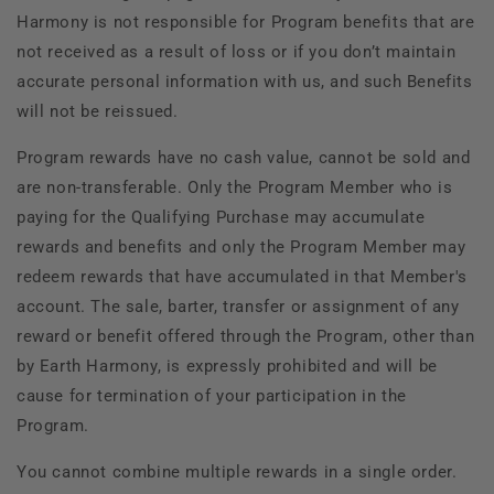
Harmony is not responsible for Program benefits that are
not received as a result of loss or if you don’t maintain
accurate personal information with us, and such Benefits
will not be reissued.
Program rewards have no cash value, cannot be sold and
are non-transferable. Only the Program Member who is
paying for the Qualifying Purchase may accumulate
rewards and benefits and only the Program Member may
redeem rewards that have accumulated in that Member's
account. The sale, barter, transfer or assignment of any
reward or benefit offered through the Program, other than
by Earth Harmony, is expressly prohibited and will be
cause for termination of your participation in the
Program.
You cannot combine multiple rewards in a single order.