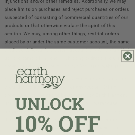
injunctions and/or other remedies. Additionally, we may
place limits on purchases and reject purchases or orders
suspected of consisting of commercial quantities of our
products or that otherwise violate the spirit of this
section. We may, among other things, restrict orders
placed by or under the same customer account, the same
credit card, Rewards program account, and/or orders that
use the same billing and/or shipping address, including
orders or related accounts on our Affiliates’ websites.
5.3 We also reserve the right to cancel any portion of an
order that cannot be fulfilled for any reason. Online
orders are not deemed to be accepted by
Earth Harmony
UNLOCK
until your products are shipped from our warehouse;
however an acceptance of an order by
Earth Harmony
10% OFF
does not constitute a waiver of our rights under our
resale policy. We reserve the right to limit, cancel or