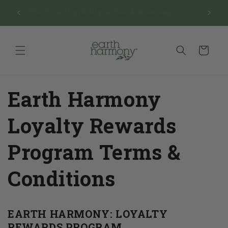
Skip to
Reward
$150
HSA/FSA Eligibility at Earth Harmony
content
Man
Cart
Earth Harmony
Loyalty Rewards
Program Terms &
Conditions
EARTH HARMONY: LOYALTY
REWARDS PROGRAM