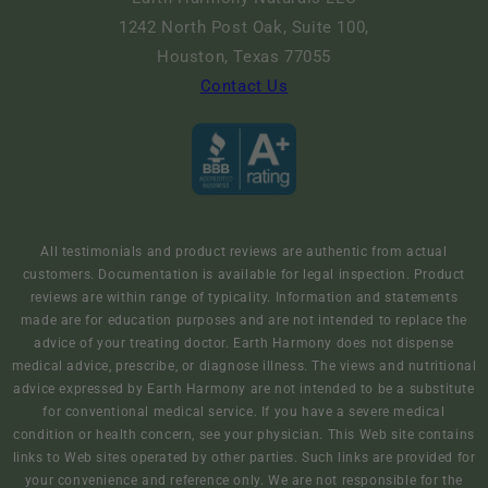
1242 North Post Oak, Suite 100,
Houston, Texas 77055
Contact Us
All testimonials and product reviews are authentic from actual
customers. Documentation is available for legal inspection. Product
reviews are within range of typicality. Information and statements
made are for education purposes and are not intended to replace the
advice of your treating doctor. Earth Harmony does not dispense
medical advice, prescribe, or diagnose illness. The views and nutritional
advice expressed by Earth Harmony are not intended to be a substitute
for conventional medical service. If you have a severe medical
condition or health concern, see your physician. This Web site contains
links to Web sites operated by other parties. Such links are provided for
your convenience and reference only. We are not responsible for the