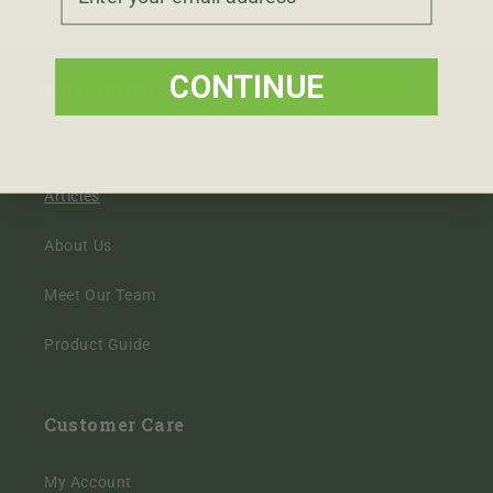
CONTINUE
Navigation
Shop All
Articles
About Us
Meet Our Team
Product Guide
Customer Care
My Account