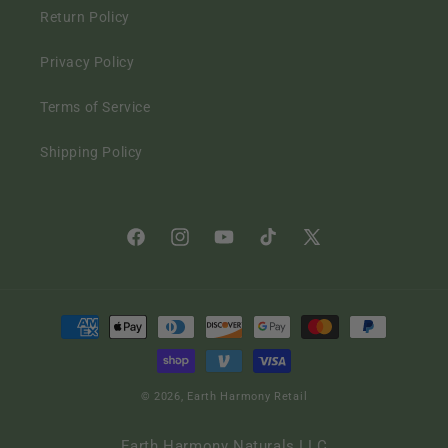
Return Policy
Privacy Policy
Terms of Service
Shipping Policy
Facebook
Instagram
YouTube
TikTok
X
(Twitter)
Payment
methods
© 2026,
Earth Harmony Retail
Earth Harmony Naturals LLC