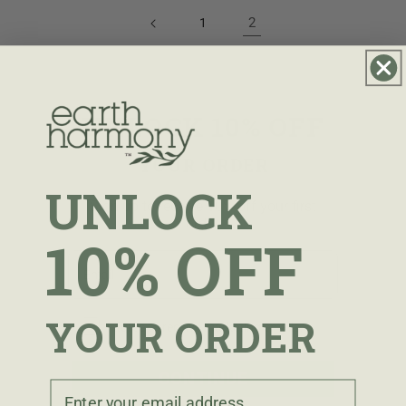
2
1
UNLOCK 10% OFF
YOUR ORDER
UNLOCK
Sign up to receive 10% off your first
order.
10% OFF
Email
YOUR ORDER
I agree to receive marketing emails periodically.
I agree to receive marketing emails.
CONTINUE
Email