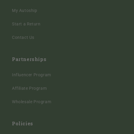
My Autoship
Start a Return
Contact Us
Partnerships
Influencer Program
Affiliate Program
Wholesale Program
Policies