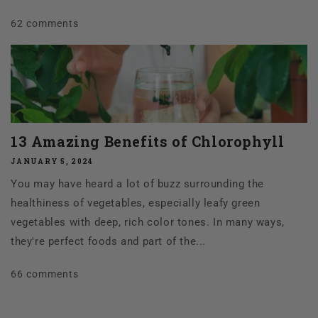
62 comments
13 Amazing Benefits of Chlorophyll
JANUARY 5, 2024
You may have heard a lot of buzz surrounding the
healthiness of vegetables, especially leafy green
vegetables with deep, rich color tones. In many ways,
they're perfect foods and part of the...
66 comments