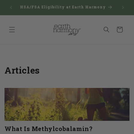
Skip to
Reward
$150
HSA/FSA Eligibility at Earth Harmony
content
Man
Cart
Articles
What Is Methylcobalamin?