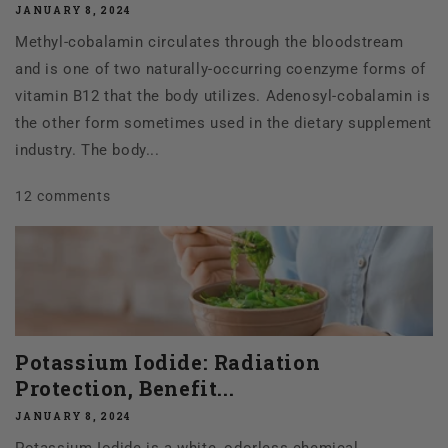
JANUARY 8, 2024
Methyl-cobalamin circulates through the bloodstream
and is one of two naturally-occurring coenzyme forms of
vitamin B12 that the body utilizes. Adenosyl-cobalamin is
the other form sometimes used in the dietary supplement
industry. The body...
12 comments
Potassium Iodide: Radiation
Protection, Benefit...
JANUARY 8, 2024
Potassium Iodide is a white, odorless chemical