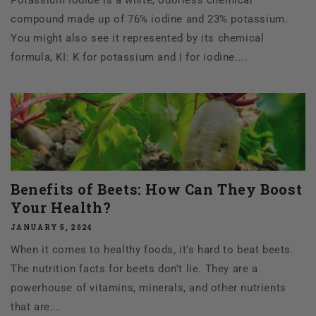
compound made up of 76% iodine and 23% potassium.
You might also see it represented by its chemical
formula, KI: K for potassium and I for iodine....
Benefits of Beets: How Can They Boost
Your Health?
JANUARY 5, 2024
When it comes to healthy foods, it’s hard to beat beets.
The nutrition facts for beets don't lie. They are a
powerhouse of vitamins, minerals, and other nutrients
that are...