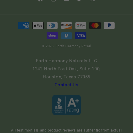
Facebook
Instagram
YouTube
TikTok
X
(Twitter)
Payment
methods
© 2026,
Earth Harmony Retail
Earth Harmony Naturals LLC
1242 North Post Oak, Suite 100,
Houston, Texas 77055
Contact Us
All testimonials and product reviews are authentic from actual