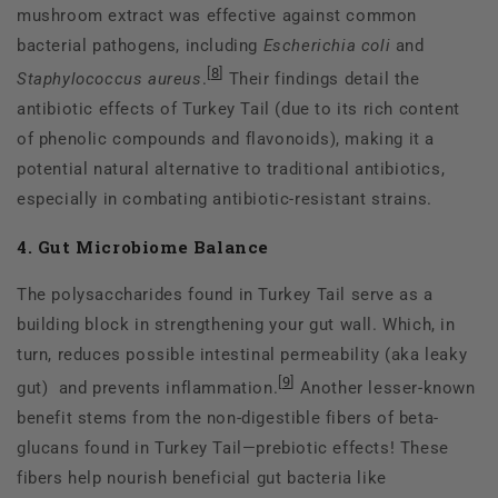
mushroom extract was effective against common
bacterial pathogens, including
Escherichia coli
and
[
8
]
Staphylococcus aureus
.
Their findings detail the
antibiotic effects of Turkey Tail (due to its rich content
of phenolic compounds and flavonoids), making it a
potential natural alternative to traditional antibiotics,
especially in combating antibiotic-resistant strains.
4. Gut Microbiome Balance
The polysaccharides found in Turkey Tail serve as a
building block in strengthening your gut wall. Which, in
turn, reduces possible intestinal permeability (aka leaky
[
9
]
gut) and prevents inflammation.
Another lesser-known
benefit stems from the non-digestible fibers of beta-
glucans found in Turkey Tail—prebiotic effects! These
fibers help nourish beneficial gut bacteria like