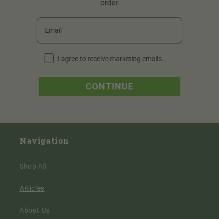
order.
Email
I agree to receive marketing emails periodically.
I agree to receive marketing emails.
CONTINUE
Navigation
Shop All
Articles
About Us