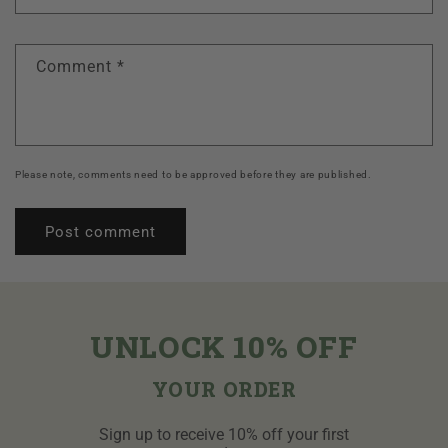
Comment
*
Please note, comments need to be approved before they are published.
UNLOCK 10% OFF
YOUR ORDER
Sign up to receive 10% off your first