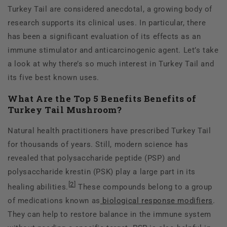
Turkey Tail are considered anecdotal, a growing body of
research supports its clinical uses. In particular, there
has been a significant evaluation of its effects as an
immune stimulator and anticarcinogenic agent. Let’s take
a look at why there’s so much interest in Turkey Tail and
its five best known uses.
What Are the Top 5 Benefits Benefits of
Turkey Tail Mushroom?
Natural health practitioners have prescribed Turkey Tail
for thousands of years. Still, modern science has
revealed that polysaccharide peptide (PSP) and
polysaccharide krestin (PSK) play a large part in its
[
2
]
healing abilities.
These compounds belong to a group
of medications known as
biological response modifiers
.
They can help to restore balance in the immune system