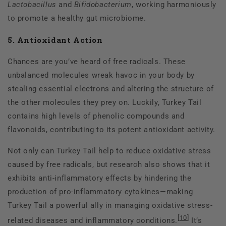
Lactobacillus
and
Bifidobacterium
, working harmoniously
to promote a healthy gut microbiome.
5. Antioxidant Action
Chances are you’ve heard of free radicals. These
unbalanced molecules wreak havoc in your body by
stealing essential electrons and altering the structure of
the other molecules they prey on. Luckily, Turkey Tail
contains high levels of phenolic compounds and
flavonoids, contributing to its potent antioxidant activity.
Not only can Turkey Tail help to reduce oxidative stress
caused by free radicals, but research also shows that it
exhibits anti-inflammatory effects by hindering the
production of pro-inflammatory cytokines—making
Turkey Tail a powerful ally in managing oxidative stress-
[
10
]
related diseases and inflammatory conditions.
It’s