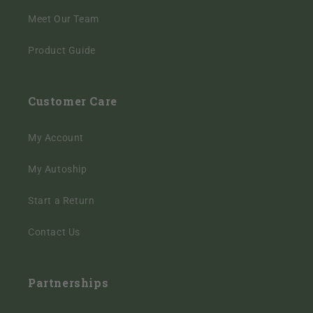
Meet Our Team
Product Guide
Customer Care
My Account
My Autoship
Start a Return
Contact Us
Partnerships