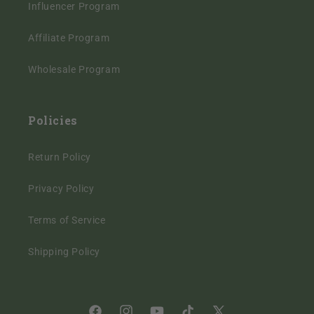
Influencer Program
Affiliate Program
Wholesale Program
Policies
Return Policy
Privacy Policy
Terms of Service
Shipping Policy