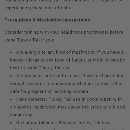
Consuming raw Turkey Tail may increase the chances of
experiencing these side effects.
Precautions & Medication Interactions
Consider talking with your healthcare practitioner before
using Turkey Tail if you:
Are allergic to any kind of mushroom: If you have a
known allergy to any form of fungus or mold, it may be
best to avoid Turkey Tail use.
Are pregnant or breastfeeding: There isn’t currently
enough research to understand whether Turkey Tail is
safe for pregnant or lactating women.
Have diabetes: Turkey Tail use in conjunction with
a diabetes medication may cause too steep of a blood
sugar drop.
Use blood thinners: Because Turkey Tail has