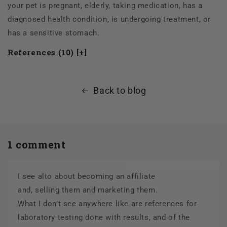
your pet is pregnant, elderly, taking medication, has a
diagnosed health condition, is undergoing treatment, or
has a sensitive stomach.
References (10) [+]
Back to blog
1 comment
I see alto about becoming an affiliate
and, selling them and marketing them.
What I don’t see anywhere like are references for
laboratory testing done with results, and of the