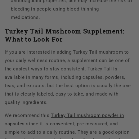
anticoagulant properties, use may increase the risk of
bleeding in people using blood-thinning
medications.
Turkey Tail Mushroom Supplement:
What to Look For
If
you are interested in adding Turkey Tail mushroom to
your daily wellness routine, a supplement can be one of
the easiest ways to stay consistent. Turkey Tail is
available in many forms, including capsules, powders,
teas, and extracts, but the best option is usually the one
that is clearly labeled, easy to take, and made with
quality ingredients.
We recommend this
Turkey Tail mushroom powder in
capsules
since it is convenient, pre-measured, and
simple to add to a daily routine. They are a good option