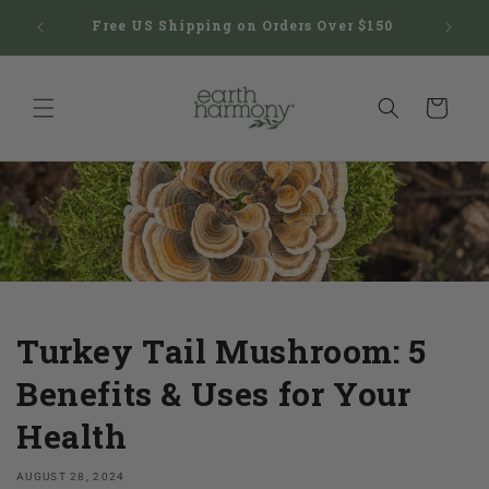
Skip to
hatic
Free US Shipping on Orders Over $150
HSA/F
content
Cart
Turkey Tail Mushroom: 5
Benefits & Uses for Your
Health
AUGUST 28, 2024