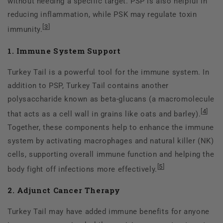
without needing a specific target. PSP is also helpful in
reducing inflammation, while PSK may regulate toxin
[
3
]
immunity.
1. Immune System Support
Turkey Tail is a powerful tool for the immune system. In
addition to PSP, Turkey Tail contains another
polysaccharide known as beta-glucans (a macromolecule
[
4
]
that acts as a cell wall in grains like oats and barley).
Together, these components help to enhance the immune
system by activating macrophages and natural killer (NK)
cells, supporting overall immune function and helping the
[
5
]
body fight off infections more effectively.
2. Adjunct Cancer Therapy
Turkey Tail may have added immune benefits for anyone