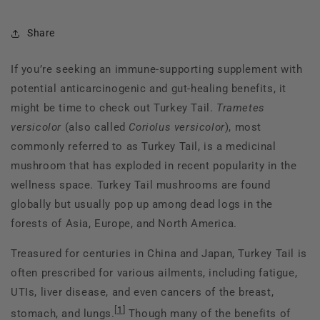
Share
If you’re seeking an immune-supporting supplement with
potential anticarcinogenic and gut-healing benefits, it
might be time to check out Turkey Tail.
Trametes
versicolor
(also called
Coriolus versicolor
), most
commonly referred to as Turkey Tail, is a medicinal
mushroom that has exploded in recent popularity in the
wellness space. Turkey Tail mushrooms are found
globally but usually pop up among dead logs in the
forests of Asia, Europe, and North America.
Treasured for centuries in China and Japan, Turkey Tail is
often prescribed for various ailments, including fatigue,
UTIs, liver disease, and even cancers of the breast,
[
1
]
stomach, and lungs.
Though many of the benefits of