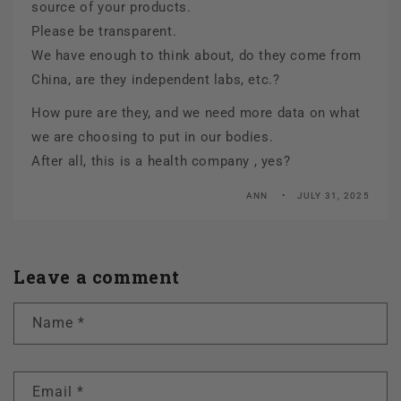
source of your products.
Please be transparent.
We have enough to think about, do they come from
China, are they independent labs, etc.?
How pure are they, and we need more data on what
we are choosing to put in our bodies.
After all, this is a health company , yes?
ANN
JULY 31, 2025
Leave a comment
Name
*
Email
*