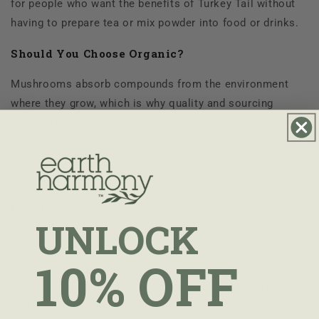
for people who want the benefits of Turkey Tail without
having to prepare tea or mix powder into food or drinks.
Should You Choose Organic?
Mushrooms absorb compounds from the environment
where they grow, which is why quality and sourcing
matter. Choosing an organic Turkey Tail supplement can
help support a cleaner daily wellness routine and gives
you more confidence in what you are putting into your
body.
Earth Harmony Organic Turkey Tail
is manufactured in the
UNLOCK
USA with Organic Turkey Tail and comes in organic
pullulan capsules. The formula also includes organic
10% OFF
acacia gum, organic rice hulls, and trace minerals. It is
designed for people who want a simple, clean Turkey Tail
mushroom powder in a capsule without unnecessary