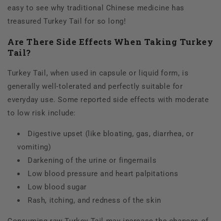
easy to see why traditional Chinese medicine has
treasured Turkey Tail for so long!
Are There Side Effects When Taking Turkey
Tail?
Turkey Tail, when used in capsule or liquid form, is
generally well-tolerated and perfectly suitable for
everyday use. Some reported side effects with moderate
to low risk include:
Digestive upset (like bloating, gas, diarrhea, or
vomiting)
Darkening of the urine or fingernails
Low blood pressure and heart palpitations
Low blood sugar
Rash, itching, and redness of the skin