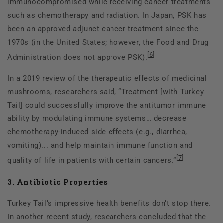
immunocompromised while receiving cancer treatments
such as chemotherapy and radiation. In Japan, PSK has
been an approved adjunct cancer treatment since the
1970s (in the United States; however, the Food and Drug
[
6
]
Administration does not approve PSK).
In a 2019 review of the therapeutic effects of medicinal
mushrooms, researchers said, “Treatment [with Turkey
Tail] could successfully improve the antitumor immune
ability by modulating immune systems… decrease
chemotherapy-induced side effects (e.g., diarrhea,
vomiting)... and help maintain immune function and
[
7
]
quality of life in patients with certain cancers.”
3. Antibiotic Properties
Turkey Tail’s impressive health benefits don’t stop there.
In another recent study, researchers concluded that the