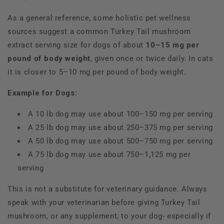
As a general reference, some holistic pet wellness
sources suggest a common Turkey Tail mushroom
extract serving size for dogs of about
10–15 mg per
pound of body weight
, given once or twice daily. In cats
it is closer to 5–10 mg per pound of body weight.
Example for Dogs:
A 10 lb dog may use about 100–150 mg per serving
A 25 lb dog may use about 250–375 mg per serving
A 50 lb dog may use about 500–750 mg per serving
A 75 lb dog may use about 750–1,125 mg per
serving
This is not a substitute for veterinary guidance. Always
speak with your veterinarian before giving Turkey Tail
mushroom, or any supplement, to your dog- especially if