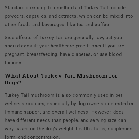
Standard consumption methods of Turkey Tail include
powders, capsules, and extracts, which can be mixed into
other foods and beverages, like tea and coffee.
Side effects of Turkey Tail are generally low, but you
should consult your healthcare practitioner if you are
pregnant, breastfeeding, have diabetes, or use blood
thinners.
What About Turkey Tail Mushroom for
Dogs?
Turkey Tail mushroom is also commonly used in pet
wellness routines, especially by dog owners interested in
immune support and overall wellness. However, dogs
have different needs than people, and serving size can
vary based on the dog’s weight, health status, supplement
form, and concentration.